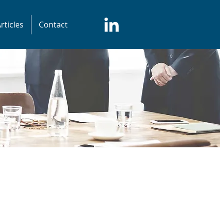
rticles
Contact