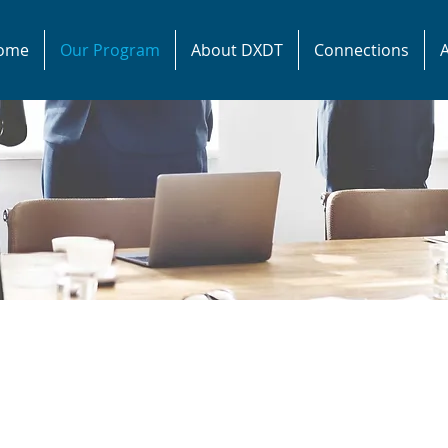
ome
Our Program
About DXDT
Connections
A